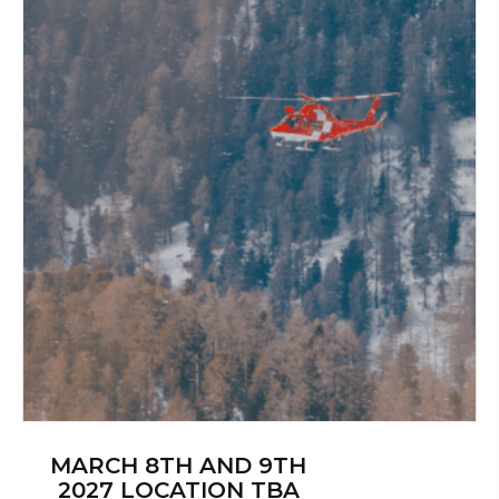
MARCH 8TH AND 9TH
2027 LOCATION TBA