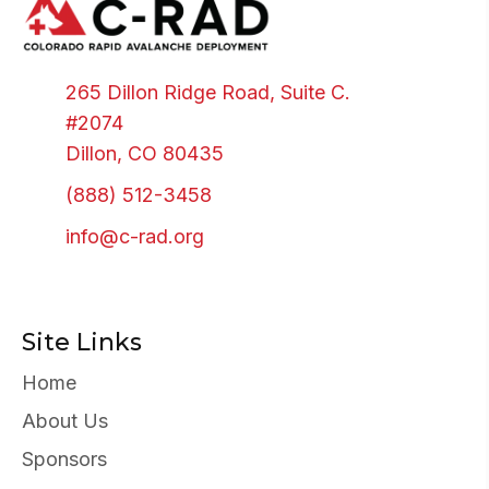
265 Dillon Ridge Road, Suite C.
#2074
Dillon, CO 80435
(888) 512-3458
info@c-rad.org
Site Links
Home
About Us
Sponsors