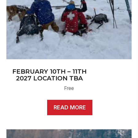
FEBRUARY 10TH – 11TH
2027 LOCATION TBA
Free
READ MORE