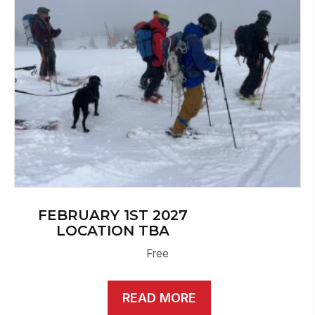
FEBRUARY 1ST 2027
LOCATION TBA
Free
READ MORE