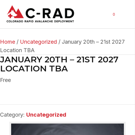
0
Home
/
Uncategorized
/ January 20th – 21st 2027
Location TBA
JANUARY 20TH – 21ST 2027
LOCATION TBA
Free
Category:
Uncategorized