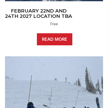
FEBRUARY 22ND AND
24TH 2027 LOCATION TBA
Free
READ MORE