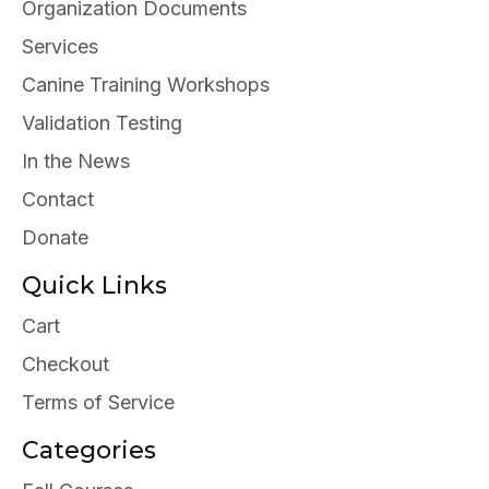
Organization Documents
Services
Canine Training Workshops
Validation Testing
In the News
Contact
Donate
Quick Links
Cart
Checkout
Terms of Service
Categories