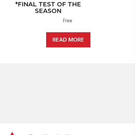
*FINAL TEST OF THE
SEASON
Free
READ MORE