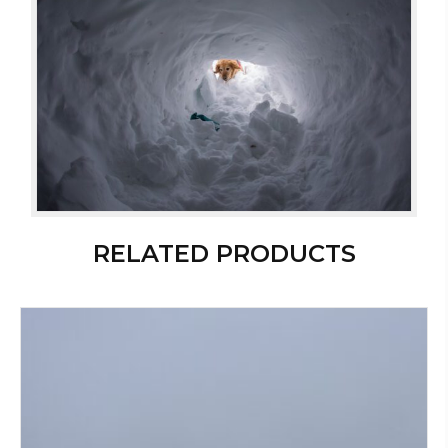
RELATED PRODUCTS