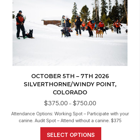
may
be
chosen
on
the
product
page
OCTOBER 5TH – 7TH 2026
SILVERTHORNE/WINDY POINT,
COLORADO
$
375.00
$
750.00
Price
–
range:
Attendance Options: Working Spot – Participate with your
$375.00
canine. Audit Spot – Attend without a canine. $375
through
$750.00
This
SELECT OPTIONS
product