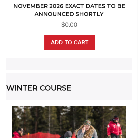
NOVEMBER 2026 EXACT DATES TO BE
ANNOUNCED SHORTLY
$
0.00
ADD TO CART
WINTER COURSE