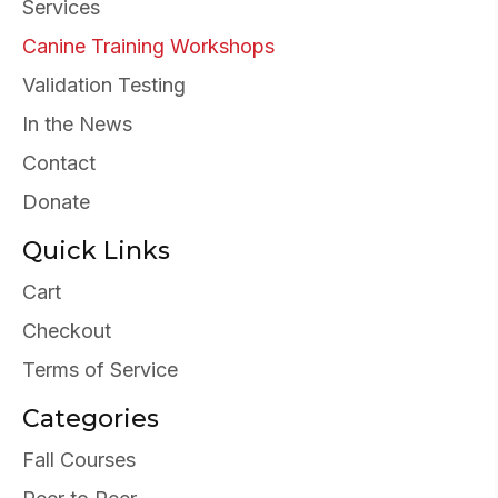
Services
Canine Training Workshops
Validation Testing
In the News
Contact
Donate
Quick Links
Cart
Checkout
Terms of Service
Categories
Fall Courses