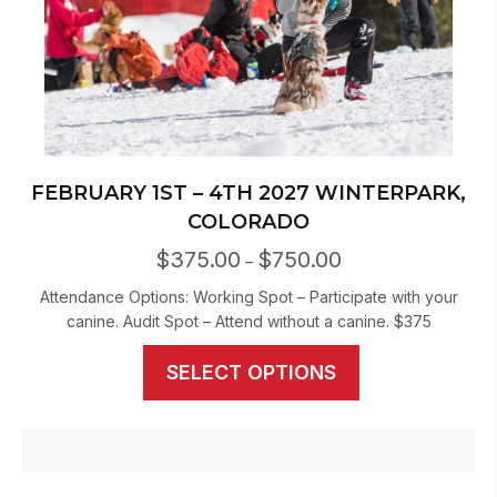
FEBRUARY 1ST – 4TH 2027 WINTERPARK,
COLORADO
$
375.00
$
750.00
Price
–
range:
Attendance Options: Working Spot – Participate with your
$375.00
canine. Audit Spot – Attend without a canine. $375
through
$750.00
This
SELECT OPTIONS
product
has
multiple
variants.
The