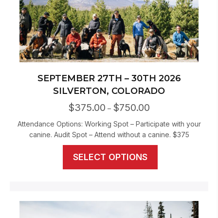
SEPTEMBER 27TH – 30TH 2026
SILVERTON, COLORADO
$
375.00
$
750.00
Price
–
range:
Attendance Options: Working Spot – Participate with your
$375.00
canine. Audit Spot – Attend without a canine. $375
through
$750.00
This
SELECT OPTIONS
product
has
multiple
variants.
The
options