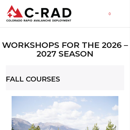
0
WORKSHOPS FOR THE 2026 –
2027 SEASON
FALL COURSES