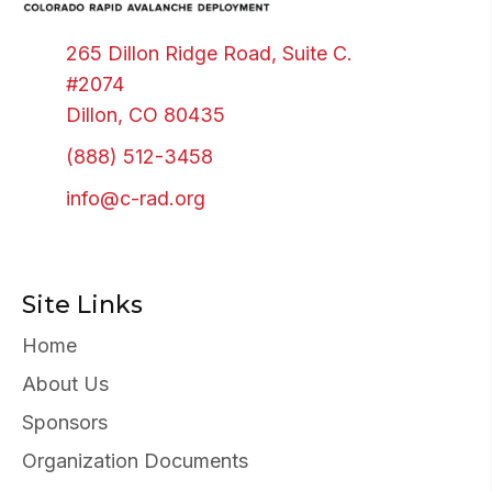
265 Dillon Ridge Road, Suite C.
#2074
Dillon, CO 80435
(888) 512-3458
info@c-rad.org
Site Links
Home
About Us
Sponsors
Organization Documents